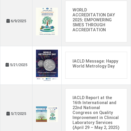
WORLD
ACCREDITATION DAY
2025: EMPOWERING
6/9/2025
SMES THROUGH
ACCREDITATION
IACLD Message: Happy
5/21/2025
World Metrology Day
IACLD Report at the
16th International and
22nd National
Congress on Quality
5/7/2025
Improvement in Clinical
Laboratory Services
(April 29 – May 2, 2025)