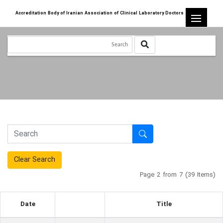
Accreditation Body of Iranian Association of Clinical Laboratory Doctors
Clear Search
Page 2 from 7 (39 Items)
Date
Title