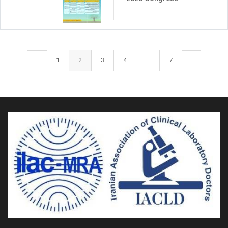
1
2
3
4
…
7