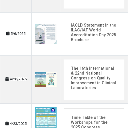
IACLD Statement in the
ILAC/IAF World
5/6/2025
Accreditation Day 2025
Brochure
The 16th International
& 22nd National
Congress on Quality
4/26/2025
Improvement in Clinical
Laboratories
Time Table of the
Workshops for the
4/23/2025
2025 Congress