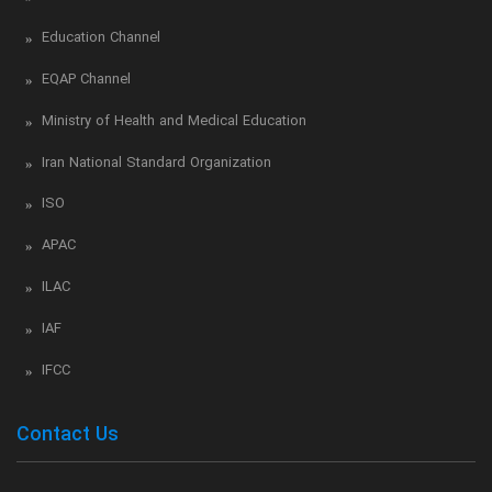
Education Channel
EQAP Channel
Ministry of Health and Medical Education
Iran National Standard Organization
ISO
APAC
ILAC
IAF
IFCC
Contact Us