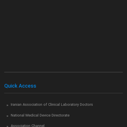
Quick Access
Iranian Association of Clinical Laboratory Doctors
National Medical Device Directorate
Association Channel