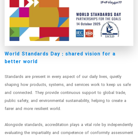
World Standards Day : shared vision for a
better world
Standards are present in every aspect of our daily lives, quietly
shaping how products, systems, and services work to keep us safe
and connected. They provide continuous support to global trade,
public safety, and environmental sustainability, helping to create a
fairer and more resilient world.
Alongside standards, accreditation plays a vital role by independently
evaluating the impartiality and competence of conformity assessment