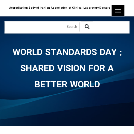
Accreditation Body of Iranian Association of Clinical Laboratory Doctors
WORLD STANDARDS DAY :
SHARED VISION FOR A
BETTER WORLD