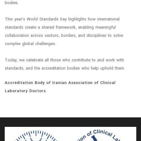
bodies.
This year’s World Standards Day highlights how international
standards create a shared framework, enabling meaningful
collaboration across sectors, borders, and disciplines to solve
complex global challenges.
Today, we celebrate all those who contribute to and work with
standards, and the accreditation bodies who help uphold them.
Accreditation Body of Iranian Association of Clinical
Laboratory Doctors