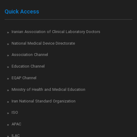
Quick Access
Iranian Association of Clinical Laboratory Doctors
National Medical Device Directorate
Association Channel
Education Channel
EQAP Channel
Ministry of Health and Medical Education
Iran National Standard Organization
ISO
APAC
ILAC