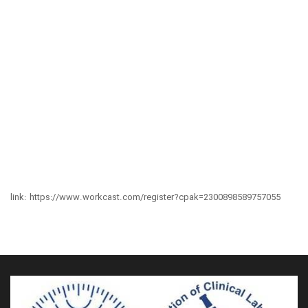
link:
https://www.workcast.com/register?cpak=2300898589757055