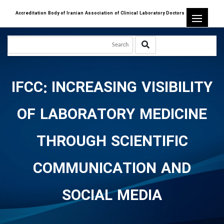
Accreditation Body of Iranian Association of Clinical Laboratory Doctors
IFCC: INCREASING VISIBILITY
OF LABORATORY MEDICINE
THROUGH SCIENTIFIC
COMMUNICATION AND
SOCIAL MEDIA