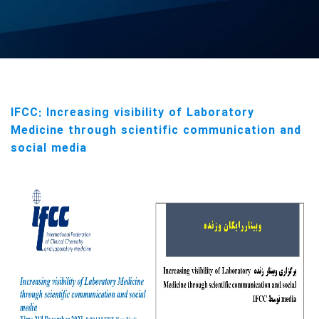
IFCC: Increasing visibility of Laboratory
Medicine through scientific communication and
social media