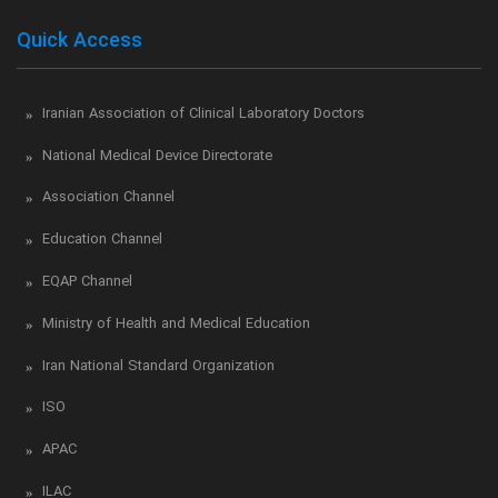
Quick Access
Iranian Association of Clinical Laboratory Doctors
National Medical Device Directorate
Association Channel
Education Channel
EQAP Channel
Ministry of Health and Medical Education
Iran National Standard Organization
ISO
APAC
ILAC