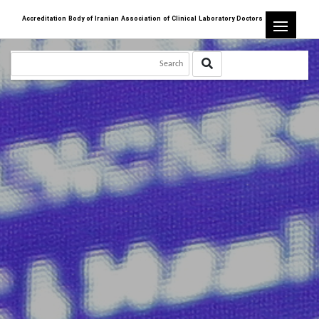
Accreditation Body of Iranian Association of Clinical Laboratory Doctors